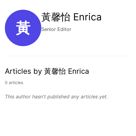
黃馨怡 Enrica
黃
Senior Editor
Articles by 黃馨怡 Enrica
0 articles
This author hasn't published any articles yet.