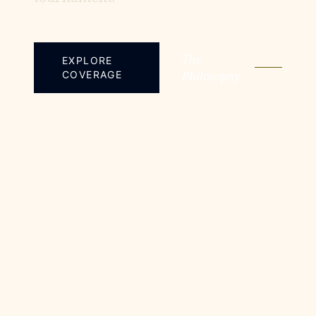
The
EXPLORE
COVERAGE
Philosophy