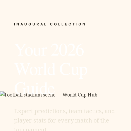
INAUGURAL COLLECTION
Your 2026
World Cup
Guide
Expert predictions, team tactics, and
player stats for every match of the
tournament.