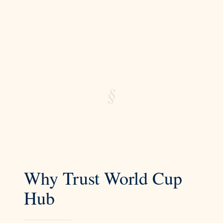
§
Why Trust World Cup
Hub