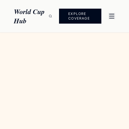
Skip to content
World Cup
EXPLORE
Hub
COVERAGE